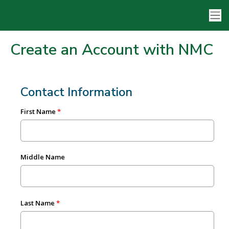
Create an Account with NMC
Contact Information
First Name
Middle Name
Last Name