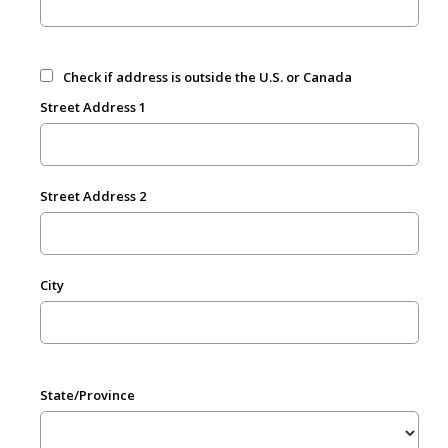
Check if address is outside the U.S. or Canada
Street Address 1
Street Address 2
City
State/Province