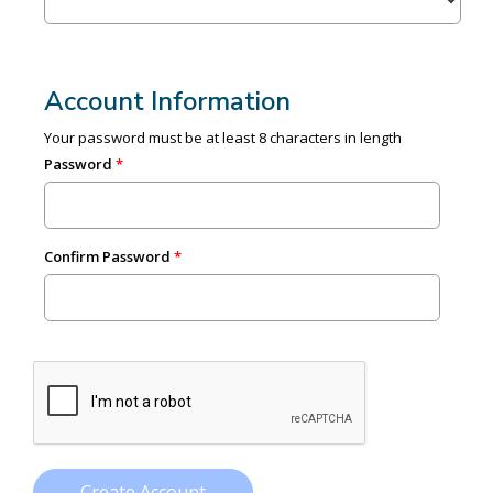
Account Information
Your password must be at least 8 characters in length
Password
Confirm Password