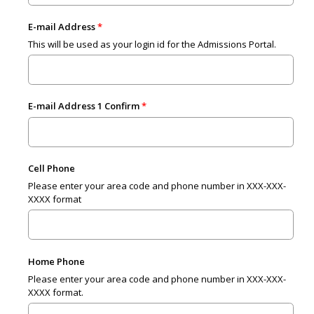
E-mail Address
This will be used as your login id for the Admissions Portal.
E-mail Address 1 Confirm
Cell Phone
Please enter your area code and phone number in XXX-XXX-
XXXX format
Home Phone
Please enter your area code and phone number in XXX-XXX-
XXXX format.