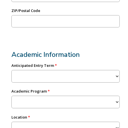
ZIP/Postal Code
Academic Information
Anticipated Entry Term
Academic Program
Location