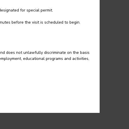
esignated for special permit.
nutes before the visit is scheduled to begin.
and does not unlawfully discriminate on the basis
in employment, educational programs and activities,