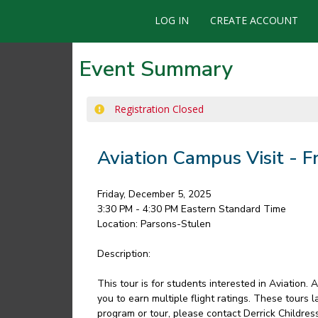
LOG IN
CREATE ACCOUNT
Event Summary
Registration Closed
Aviation Campus Visit - 
Friday, December 5, 2025
3:30 PM - 4:30 PM
Eastern Standard Time
Location:
Parsons-Stulen
Description:
This tour is for students interested in Aviation.
you to earn multiple flight ratings. These tours 
program or tour, please contact Derrick Childre