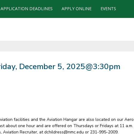
APPLICATION DEADLINES
APPLY ONLINE
EVENTS
Friday, December 5, 2025@3:30pm
 Aviation facilities and the Aviation Hangar are also located on our Ae
last about one hour and are offered on Thursdays or Fridays at 11 a.m.
ss, Aviation Recruiter, at dchildress@nmc.edu or 231-995-2009.