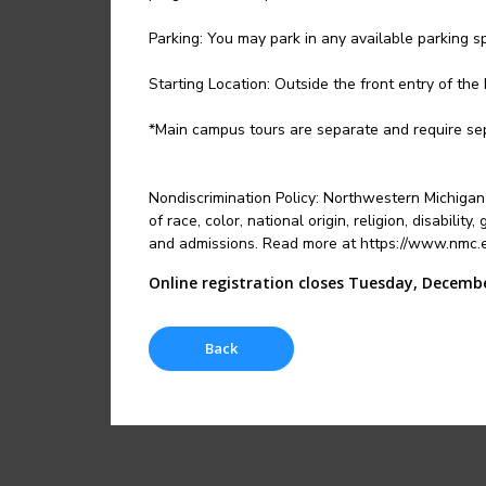
Parking: You may park in any available parking s
Starting Location: Outside the front entry of the 
*Main campus tours are separate and require sep
Nondiscrimination Policy: Northwestern Michigan 
of race, color, national origin, religion, disabili
and admissions. Read more at https://www.nmc.ed
Online registration closes Tuesday, Decembe