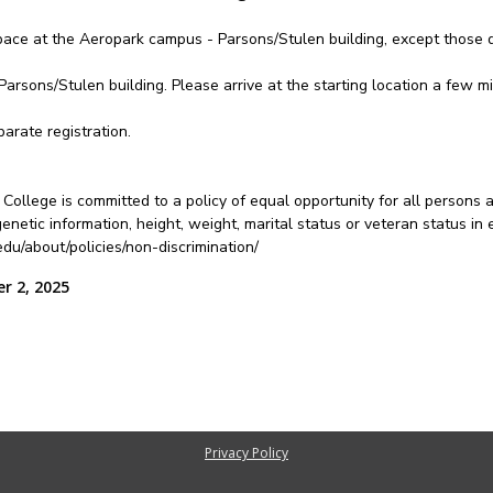
pace at the Aeropark campus - Parsons/Stulen building, except those d
Parsons/Stulen building. Please arrive at the starting location a few mi
arate registration.
College is committed to a policy of equal opportunity for all persons 
ty, genetic information, height, weight, marital status or veteran status 
u/about/policies/non-discrimination/
r 2, 2025
Privacy Policy