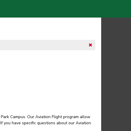
ro Park Campus. Our Aviation Flight program allow
 If you have specific questions about our Aviation