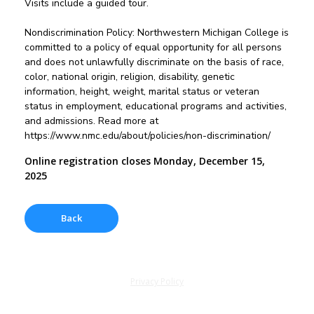
Visits include a guided tour.
Nondiscrimination Policy: Northwestern Michigan College is
committed to a policy of equal opportunity for all persons
and does not unlawfully discriminate on the basis of race,
color, national origin, religion, disability, genetic
information, height, weight, marital status or veteran
status in employment, educational programs and activities,
and admissions. Read more at
https://www.nmc.edu/about/policies/non-discrimination/
Online registration closes Monday, December 15,
2025
Privacy Policy