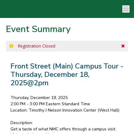
Event Summary
Registration Closed
Front Street (Main) Campus Tour -
Thursday, December 18,
2025@2pm
Thursday, December 18, 2025
2:00 PM - 3:00 PM
Eastern Standard Time
Location:
Timothy J Nelson Innovation Center (West Hall)
Description:
Get a taste of what NMC offers through a campus visit.