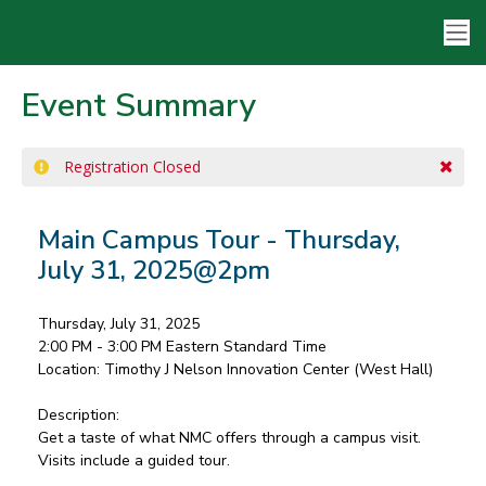
Event Summary
Registration Closed
Main Campus Tour - Thursday,
July 31, 2025@2pm
Thursday, July 31, 2025
2:00 PM - 3:00 PM
Eastern Standard Time
Location:
Timothy J Nelson Innovation Center (West Hall)
Description:
Get a taste of what NMC offers through a campus visit.
Visits include a guided tour.