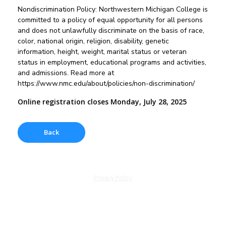
Nondiscrimination Policy: Northwestern Michigan College is
committed to a policy of equal opportunity for all persons
and does not unlawfully discriminate on the basis of race,
color, national origin, religion, disability, genetic
information, height, weight, marital status or veteran
status in employment, educational programs and activities,
and admissions. Read more at
https://www.nmc.edu/about/policies/non-discrimination/
Online registration closes Monday, July 28, 2025
Privacy Policy