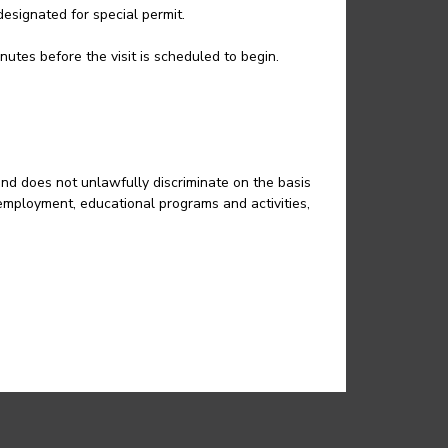
esignated for special permit.
nutes before the visit is scheduled to begin.
and does not unlawfully discriminate on the basis
in employment, educational programs and activities,