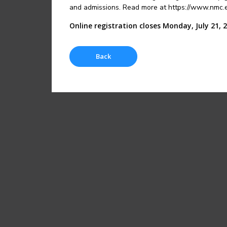
and admissions. Read more at https://www.nmc.ed
Online registration closes Monday, July 21, 