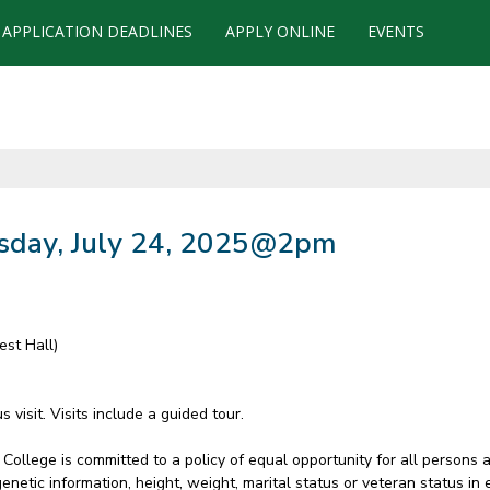
APPLICATION DEADLINES
APPLY ONLINE
EVENTS
sday, July 24, 2025@2pm
est Hall)
visit. Visits include a guided tour.
College is committed to a policy of equal opportunity for all persons 
ty, genetic information, height, weight, marital status or veteran status 