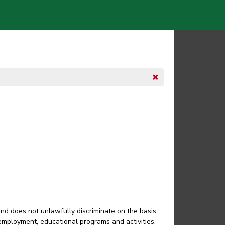
and does not unlawfully discriminate on the basis
in employment, educational programs and activities,