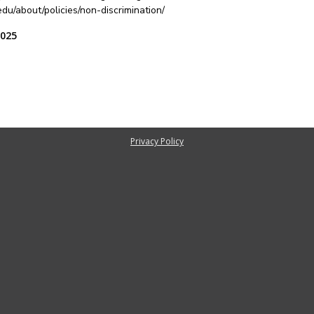
u/about/policies/non-discrimination/
2025
Privacy Policy