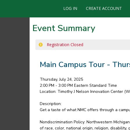
LOG IN
CREATE ACCOUNT
Event Summary
Registration Closed
Main Campus Tour - Thur
Thursday, July 24, 2025
2:00 PM - 3:00 PM
Eastern Standard Time
Location:
Timothy J Nelson Innovation Center (W
Description:
Get a taste of what NMC offers through a campus 
Nondiscrimination Policy: Northwestern Michigan 
of race, color, national origin, religion, disabili